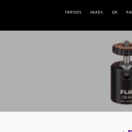
TRIPODS
HEADS
QR
PA