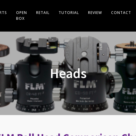
RTS
OPEN
RETAIL
TUTORIAL
REVIEW
CONTACT
BOX
Heads