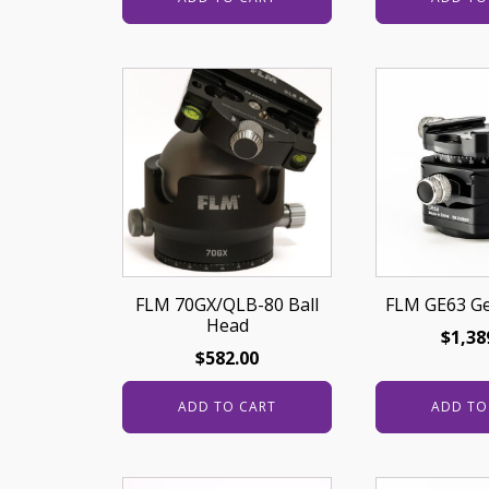
FLM 70GX/QLB-80 Ball
FLM GE63 G
Head
$
1,38
$
582.00
ADD TO CART
ADD TO