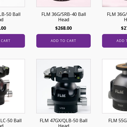
B-50 Ball
FLM 36G/SRB-40 Ball
FLM 36G/
ad
Head
H
.00
$
268.00
$
2
 CART
ADD TO CART
ADD 
LC-50 Ball
FLM 47GX/QLB-50 Ball
FLM 55GX
ad
Head