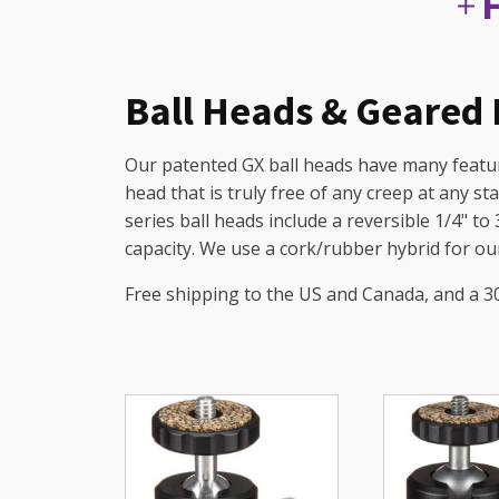
Ball Heads & Geared
Our patented GX ball heads have many feature
head that is truly free of any creep at any st
series ball heads include a reversible 1/4" to
capacity. We use a cork/rubber hybrid for our
Free shipping to the US and Canada, and a 3