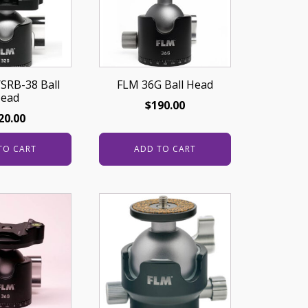
SRB-38 Ball
FLM 36G Ball Head
ead
$
190.00
20.00
TO CART
ADD TO CART