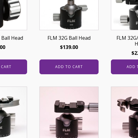
 Ball Head
FLM 32G Ball Head
FLM 32G/
H
.00
$
139.00
$
2
 CART
ADD TO CART
ADD 