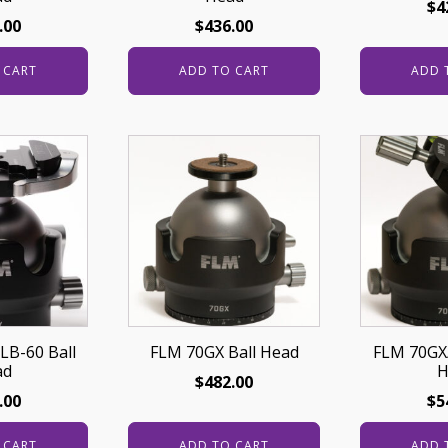
$
4
.00
$
436.00
 CART
ADD TO CART
ADD 
LB-60 Ball
FLM 70GX Ball Head
FLM 70GX/
ad
H
$
482.00
.00
$
5
 CART
ADD TO CART
ADD 