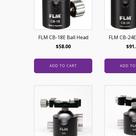
FLM CB-18E Ball Head
FLM CB-24E
$
58.00
$
91
ADD TO CART
ADD TO