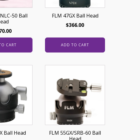
NLC-50 Ball
FLM 47GX Ball Head
ead
$
366.00
70.00
TO CART
ADD TO CART
 Ball Head
FLM 55GX/SRB-60 Ball
Head