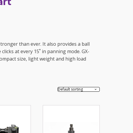
art
ronger than ever. It also provides a ball
e clicks at every 15˚ in panning mode. GX-
compact size, light weight and high load