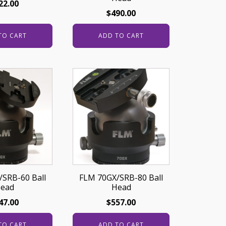
22.00
$
490.00
TO CART
ADD TO CART
SRB-60 Ball
FLM 70GX/SRB-80 Ball
ead
Head
47.00
$
557.00
TO CART
ADD TO CART