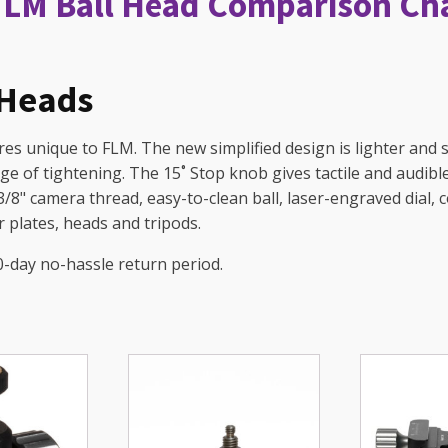
FLM Ball Head Comparison Ch
 Heads
s unique to FLM. The new simplified design is lighter and st
age of tightening. The 15˚ Stop knob gives tactile and audibl
 3/8" camera thread, easy-to-clean ball, laser-engraved dial, 
 plates, heads and tripods.
0-day no-hassle return period.