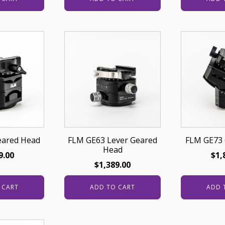
eared Head
FLM GE63 Lever Geared
FLM GE73 
Head
9.00
$
1,
$
1,389.00
 CART
ADD TO CART
ADD 