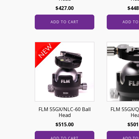
$
427.00
$
448
ADD TO CART
ADD TO
FLM 55GX/NLC-60 Ball
FLM 55GX/Q
Head
He
$
515.00
$
501
ADD TO CART
ADD TO