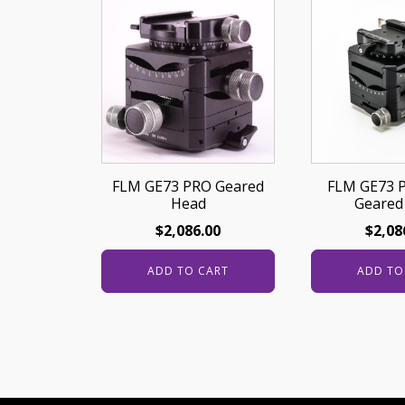
FLM GE73 PRO Geared
FLM GE73 
Head
Geared
$
2,086.00
$
2,08
ADD TO CART
ADD TO