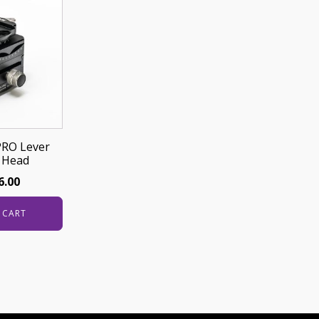
PRO Lever
 Head
6.00
 CART