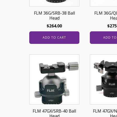
FLM 36G/SRB-38 Ball
FLM 36G/QL
Head
He
$
264.00
$
275
ADD TO CART
ADD TO
FLM 47GX/SRB-40 Ball
FLM 47GX/N
Head
He