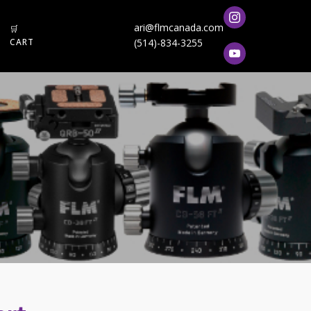
ari@flmcanada.com
🛒
CART
(514)-834-3255