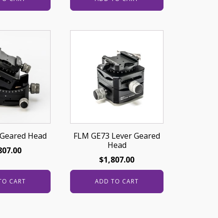
Geared Head
FLM GE73 Lever Geared
Head
807.00
$
1,807.00
TO CART
ADD TO CART