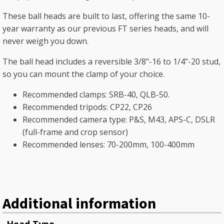
These ball heads are built to last, offering the same 10-
year warranty as our previous FT series heads, and will
never weigh you down.
The ball head includes a reversible 3/8"-16 to 1/4"-20 stud,
so you can mount the clamp of your choice.
Recommended clamps: SRB-40, QLB-50.
Recommended tripods: CP22, CP26
Recommended camera type: P&S, M43, APS-C, DSLR
(full-frame and crop sensor)
Recommended lenses: 70-200mm, 100-400mm
Additional information
Head Type