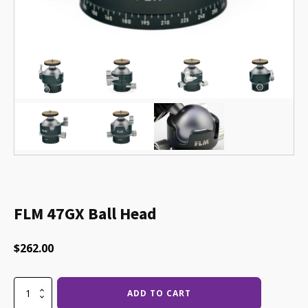
FLM 47GX Ball Head
$
262.00
FLM
ADD TO CART
47GX