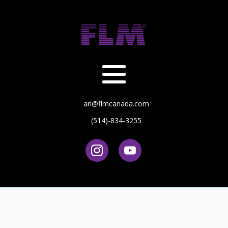
ari@flmcanada.com
(514)-834-3255