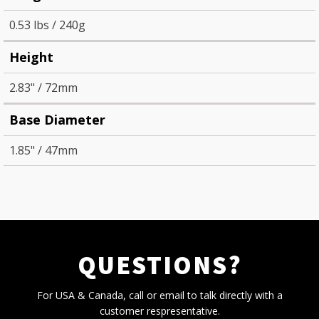
0.53 lbs / 240g
Height
2.83" / 72mm
Base Diameter
1.85" / 47mm
QUESTIONS?
For USA & Canada, call or email to talk directly with a
customer respresentative.