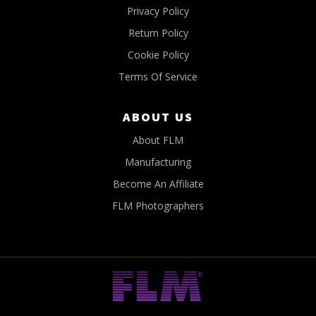
Privacy Policy
Return Policy
Cookie Policy
Terms Of Service
ABOUT US
About FLM
Manufacturing
Become An Affiliate
FLM Photographers