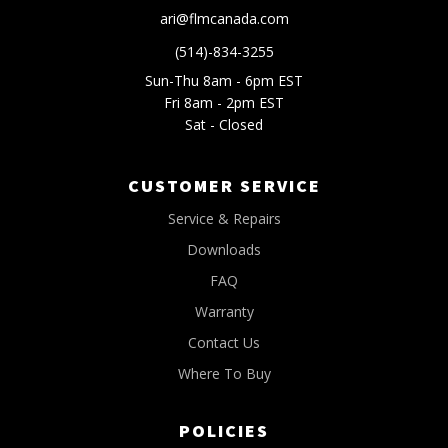
ari@flmcanada.com
(514)-834-3255
Sun-Thu 8am - 6pm EST
Fri 8am - 2pm EST
Sat - Closed
CUSTOMER SERVICE
Service & Repairs
Downloads
FAQ
Warranty
Contact Us
Where To Buy
POLICIES