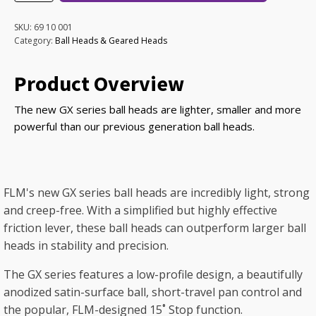
Ball
Head
SKU:
69 10 001
quantity
Category:
Ball Heads & Geared Heads
Product Overview
The new GX series ball heads are lighter, smaller and more
powerful than our previous generation ball heads.
FLM's new GX series ball heads are incredibly light, strong
and creep-free. With a simplified but highly effective
friction lever, these ball heads can outperform larger ball
heads in stability and precision.
The GX series features a low-profile design, a beautifully
anodized satin-surface ball, short-travel pan control and
the popular, FLM-designed 15˚ Stop function.