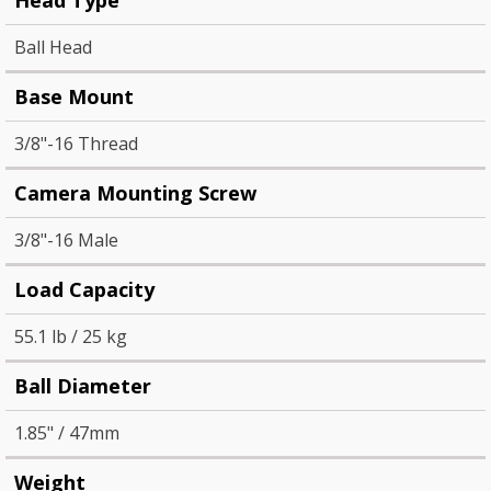
Ball Head
Base Mount
3/8"-16 Thread
Camera Mounting Screw
3/8"-16 Male
Load Capacity
55.1 lb / 25 kg
Ball Diameter
1.85" / 47mm
Weight