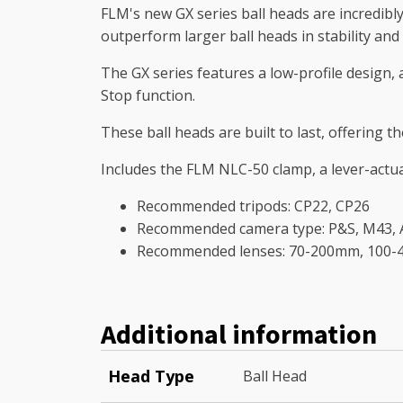
FLM's new GX series ball heads are incredibly 
outperform larger ball heads in stability and 
The GX series features a low-profile design, 
Stop function.
These ball heads are built to last, offering
Includes the FLM NLC-50 clamp, a lever-actu
Recommended tripods: CP22, CP26
Recommended camera type: P&S, M43, AP
Recommended lenses: 70-200mm, 100
Additional information
Head Type
Ball Head