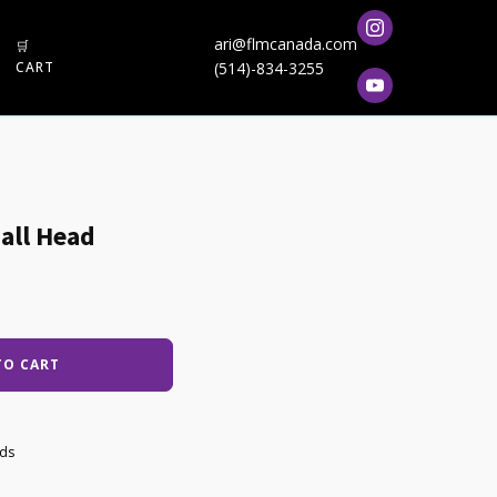
ari@flmcanada.com
🛒
CART
(514)-834-3255
all Head
TO CART
ads