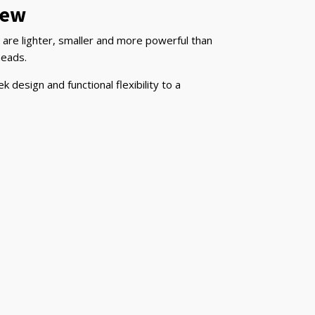
iew
are lighter, smaller and more powerful than
heads.
design and functional flexibility to a