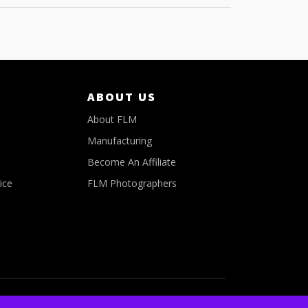
ABOUT US
About FLM
Manufacturing
Become An Affiliate
ice
FLM Photographers