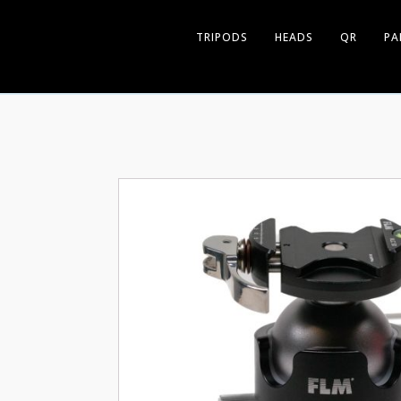
TRIPODS
HEADS
QR
PA