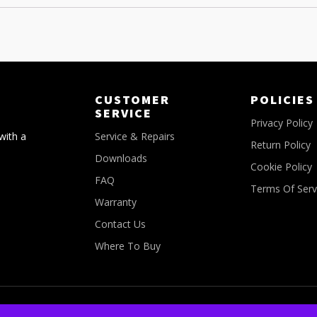
CUSTOMER
POLICIES
SERVICE
Privacy Policy
with a
Service & Repairs
Return Policy
Downloads
Cookie Policy
FAQ
Terms Of Serv
Warranty
Contact Us
Where To Buy
© Copyright 2026 - All Rights Reserved FLM Canada