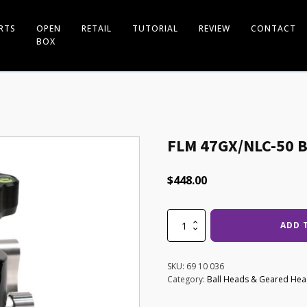
RTS
OPEN
RETAIL
TUTORIAL
REVIEW
CONTACT
BOX
FLM 47GX/NLC-50 B
$
448.00
FLM
ADD 
47GX/NLC-
50
Ball
SKU:
69 10 036
Head
Category:
Ball Heads & Geared He
quantity