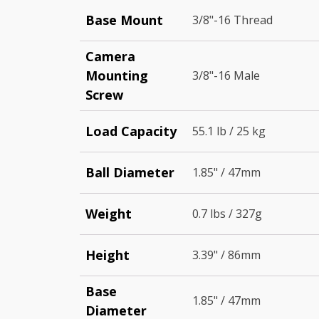
Base Mount
3/8"-16 Thread
Camera
Mounting
3/8"-16 Male
Screw
Load Capacity
55.1 lb / 25 kg
Ball Diameter
1.85" / 47mm
Weight
0.7 lbs / 327g
Height
3.39" / 86mm
Base
1.85" / 47mm
Diameter