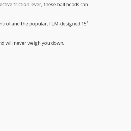
ctive friction lever, these ball heads can
control and the popular, FLM-designed 15˚
and will never weigh you down.