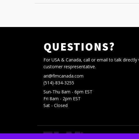
QUESTIONS?
For USA & Canada, call or email to talk directly 
customer respresentative.
ari@flmcanada.com
(514)-834-3255
Sun-Thu 8am - 6pm EST
Fri 8am - 2pm EST
Sat - Closed