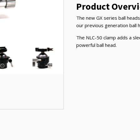
Product Overv
The new GX series ball heads 
our previous generation ball 
The NLC-50 clamp adds a sleek 
powerful ball head.