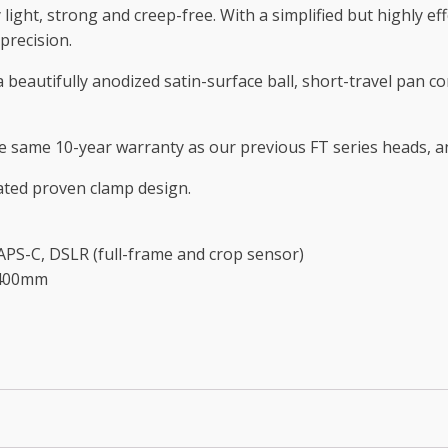
light, strong and creep-free. With a simplified but highly effe
precision.
a beautifully anodized satin-surface ball, short-travel pan 
 the same 10-year warranty as our previous FT series heads, 
ated proven clamp design.
S-C, DSLR (full-frame and crop sensor)
-400mm