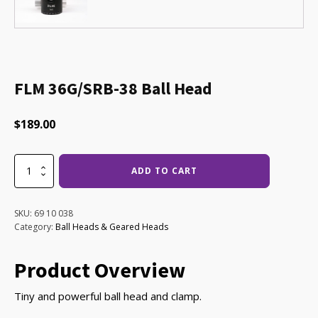
FLM 36G/SRB-38 Ball Head
$
189.00
FLM
ADD TO CART
36G/SRB-
38
Ball
SKU:
69 10 038
Head
Category:
Ball Heads & Geared Heads
quantity
Product Overview
Tiny and powerful ball head and clamp.