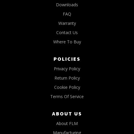
Downloads
FAQ
Warranty
Contact Us
Where To Buy
POLICIES
Privacy Policy
Return Policy
Cookie Policy
Terms Of Service
ABOUT US
About FLM
Manufacturing