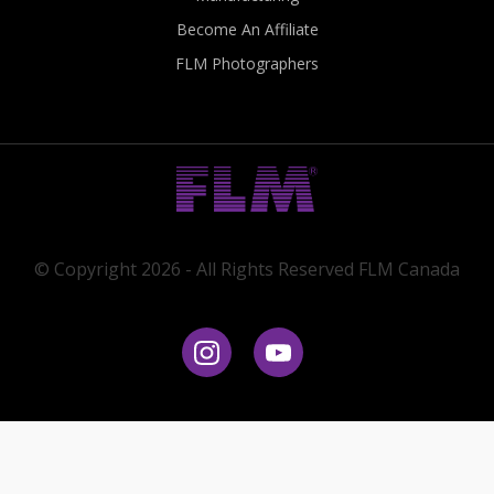
Become An Affiliate
FLM Photographers
© Copyright 2026 - All Rights Reserved FLM Canada