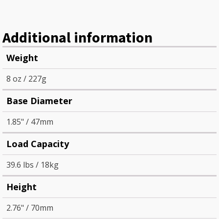
Additional information
Weight
8 oz / 227g
Base Diameter
1.85" / 47mm
Load Capacity
39.6 lbs / 18kg
Height
2.76" / 70mm