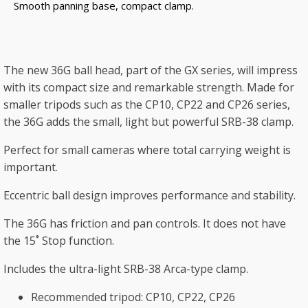
Smooth panning base, compact clamp.
The new 36G ball head, part of the GX series, will impress
with its compact size and remarkable strength. Made for
smaller tripods such as the CP10, CP22 and CP26 series,
the 36G adds the small, light but powerful SRB-38 clamp.
Perfect for small cameras where total carrying weight is
important.
Eccentric ball design improves performance and stability.
The 36G has friction and pan controls. It does not have
the 15˚ Stop function.
Includes the ultra-light SRB-38 Arca-type clamp.
Recommended tripod: CP10, CP22, CP26