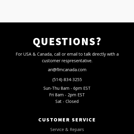
QUESTIONS?
For USA & Canada, call or email to talk directly with a
customer respresentative.
ari@flmcanada.com
(514)-834-3255
Sun-Thu 8am - 6pm EST
Fri 8am - 2pm EST
Sat - Closed
CUSTOMER SERVICE
Service & Repairs