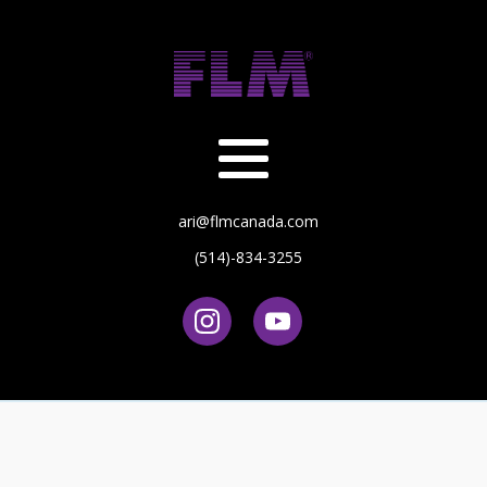
ari@flmcanada.com
(514)-834-3255