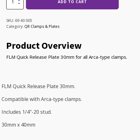
ADD TO CART
QRP-
30
Plate
SKU:
69 40 005
quantity
Category:
QR Clamps & Plates
Product Overview
FLM Quick Release Plate 30mm for all Arca-type clamps.
FLM Quick Release Plate 30mm.
Compatible with Arca-type clamps.
Includes 1/4"-20 stud.
30mm x 40mm