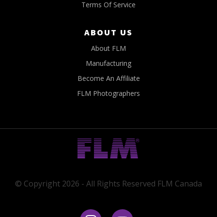
Terms Of Service
ABOUT US
About FLM
Manufacturing
Become An Affiliate
FLM Photographers
© Copyright 2026 - All Rights Reserved FLM Canada