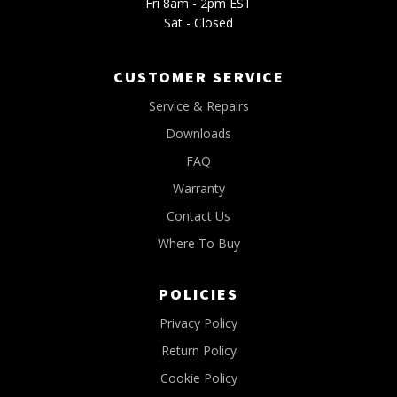
Fri 8am - 2pm EST
Sat - Closed
CUSTOMER SERVICE
Service & Repairs
Downloads
FAQ
Warranty
Contact Us
Where To Buy
POLICIES
Privacy Policy
Return Policy
Cookie Policy