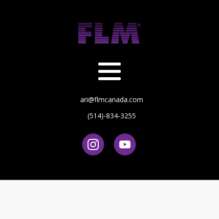
ari@flmcanada.com
(514)-834-3255