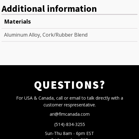
Additional information
Materials
Aluminum Alloy, Cork/Rubber Blend
QUESTIONS?
For USA & Canada, call or email to talk directly with a
customer respresentative.
ari@flmcanada.com
(514)-834-3255
Sun-Thu 8am - 6pm EST