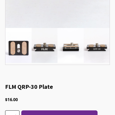
FLM QRP-30 Plate
$
16.00
FLM