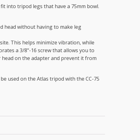
 fit into tripod legs that have a 75mm bowl.
pod head without having to make leg
ite. This helps minimize vibration, while
orates a 3/8"-16 screw that allows you to
r head on the adapter and prevent it from
 be used on the Atlas tripod with the CC-75