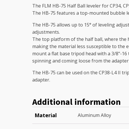
The FLM HB-75 Half Ball leveler for CP34, CP3
The HB-75 features a top-mounted bubble lev
The HB-75 allows up to 15° of leveling adjust
adjustments.
The top platform of the half ball, where the
making the material less susceptible to the e
mount a flat base tripod head with a 3/8"-1
spinning and coming loose from the adapter
The HB-75 can be used on the CP38-L4 II tripo
adapter.
Additional information
Material
Aluminum Alloy