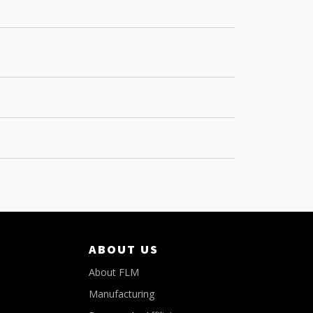
ABOUT US
About FLM
Manufacturing