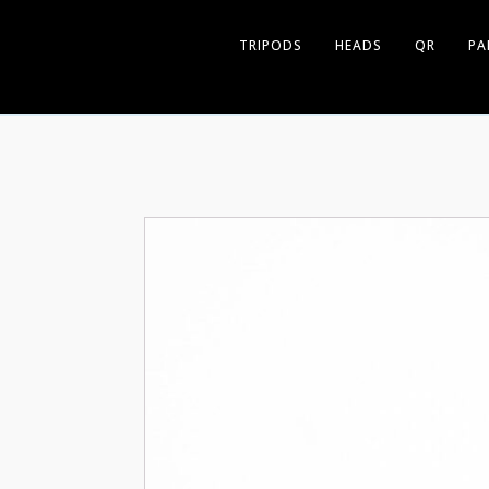
TRIPODS
HEADS
QR
PA