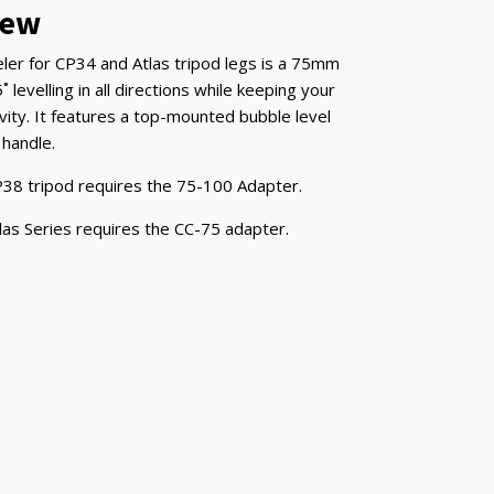
iew
ler for CP34 and Atlas tripod legs is a 75mm
˚ levelling in all directions while keeping your
vity. It features a top-mounted bubble level
 handle.
38 tripod requires the 75-100 Adapter.
las Series requires the CC-75 adapter.