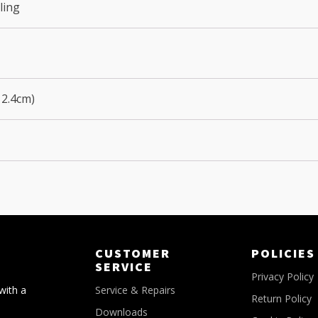
ling
12.4cm)
CUSTOMER
POLICIES
SERVICE
Privacy Policy
with a
Service & Repairs
Return Policy
Downloads