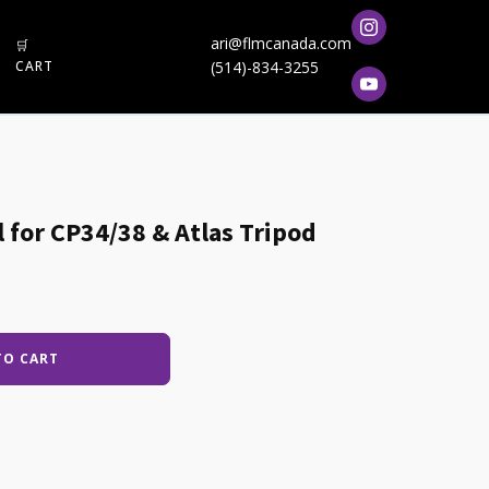
ari@flmcanada.com
🛒
CART
(514)-834-3255
l for CP34/38 & Atlas Tripod
TO CART