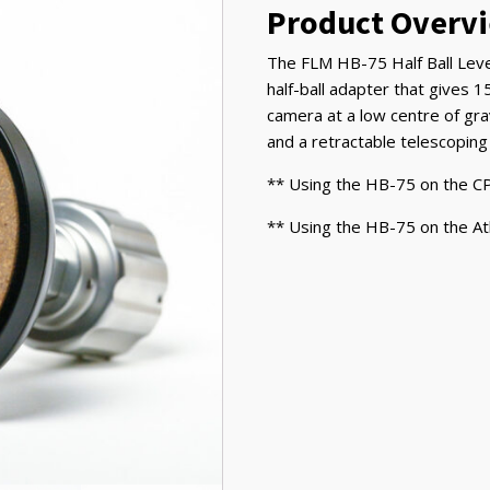
&
Product Overv
Atlas
Tripod
The FLM HB-75 Half Ball Leve
quantity
half-ball adapter that gives 15
camera at a low centre of gra
and a retractable telescoping
** Using the HB-75 on the CP
** Using the HB-75 on the At