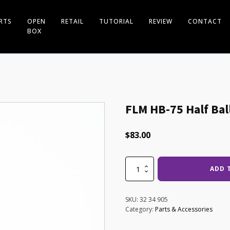
RTS
OPEN
RETAIL
TUTORIAL
REVIEW
CONTACT
BOX
FLM HB-75 Half Bal
$
83.00
FLM
ADD 
HB-
75
Half
SKU:
32 34 905
Ball
Category:
Parts & Accessories
for
CP34/38