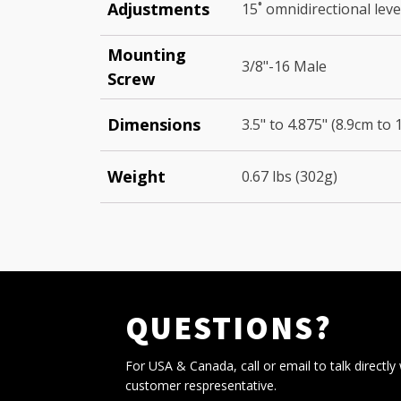
Adjustments
15˚ omnidirectional leve
Mounting
3/8"-16 Male
Screw
Dimensions
3.5" to 4.875" (8.9cm to 
Weight
0.67 lbs (302g)
QUESTIONS?
For USA & Canada, call or email to talk directly 
customer respresentative.