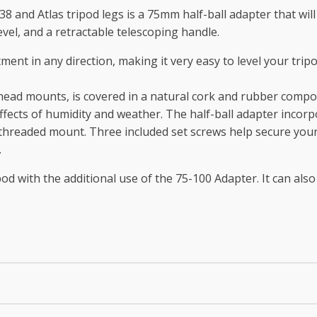
8 and Atlas tripod legs is a 75mm half-ball adapter that will
el, and a retractable telescoping handle.
ment in any direction, making it very easy to level your tri
 head mounts, is covered in a natural cork and rubber compos
ffects of humidity and weather. The half-ball adapter incorp
6 threaded mount. Three included set screws help secure you
.
d with the additional use of the 75-100 Adapter. It can also