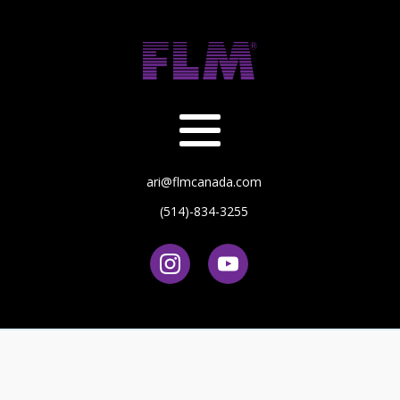
ari@flmcanada.com
(514)-834-3255