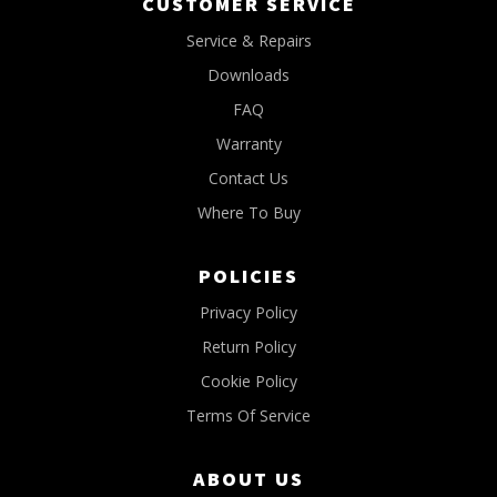
CUSTOMER SERVICE
Service & Repairs
Downloads
FAQ
Warranty
Contact Us
Where To Buy
POLICIES
Privacy Policy
Return Policy
Cookie Policy
Terms Of Service
ABOUT US