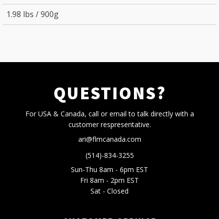
1.98 lbs / 900g
QUESTIONS?
For USA & Canada, call or email to talk directly with a
customer respresentative.
ari@flmcanada.com
(514)-834-3255
Sun-Thu 8am - 6pm EST
Fri 8am - 2pm EST
Sat - Closed