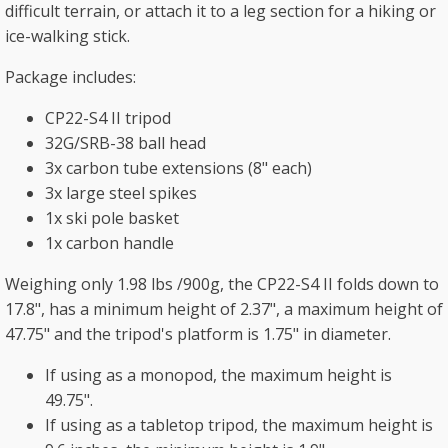
difficult terrain, or attach it to a leg section for a hiking or
ice-walking stick.
Package includes:
CP22-S4 II tripod
32G/SRB-38 ball head
3x carbon tube extensions (8" each)
3x large steel spikes
1x ski pole basket
1x carbon handle
Weighing only 1.98 lbs /900g, the CP22-S4 II folds down to
17.8", has a minimum height of 2.37", a maximum height of
47.75" and the tripod's platform is 1.75" in diameter.
If using as a monopod, the maximum height is
49.75".
If using as a tabletop tripod, the maximum height is