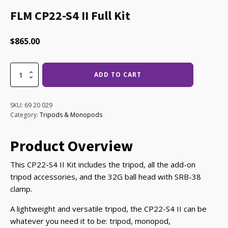
FLM CP22-S4 II Full Kit
$
865.00
FLM
ADD TO CART
CP22-
S4
II
SKU:
69 20 029
Full
Category:
Tripods & Monopods
Kit
quantity
Product Overview
This CP22-S4 II Kit includes the tripod, all the add-on
tripod accessories, and the 32G ball head with SRB-38
clamp.
A lightweight and versatile tripod, the CP22-S4 II can be
whatever you need it to be: tripod, monopod,