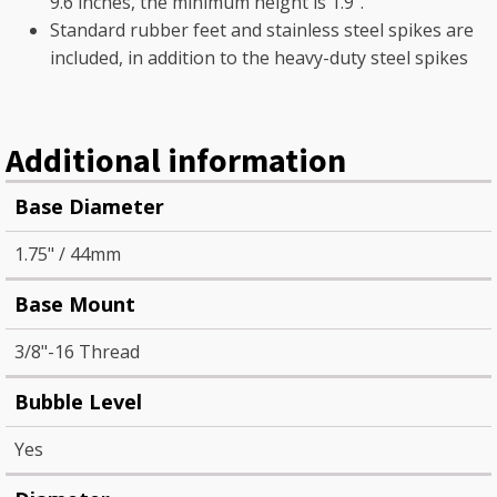
9.6 inches, the minimum height is 1.9".
Standard rubber feet and stainless steel spikes are
included, in addition to the heavy-duty steel spikes
Additional information
Base Diameter
1.75" / 44mm
Base Mount
3/8"-16 Thread
Bubble Level
Yes