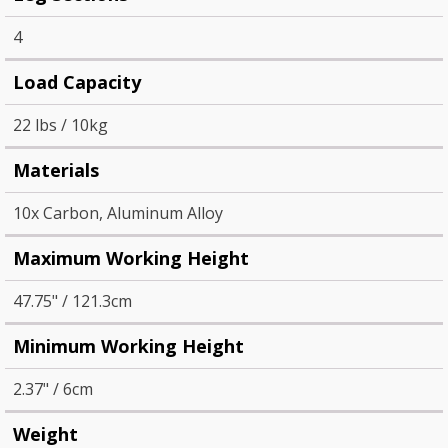
4
Load Capacity
22 lbs / 10kg
Materials
10x Carbon, Aluminum Alloy
Maximum Working Height
47.75" / 121.3cm
Minimum Working Height
2.37" / 6cm
Weight