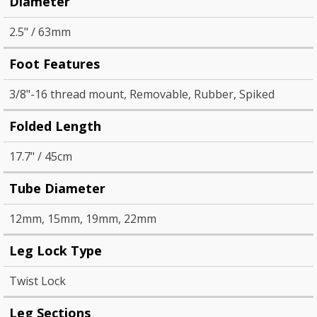
Diameter
2.5" / 63mm
Foot Features
3/8"-16 thread mount, Removable, Rubber, Spiked
Folded Length
17.7" / 45cm
Tube Diameter
12mm, 15mm, 19mm, 22mm
Leg Lock Type
Twist Lock
Leg Sections