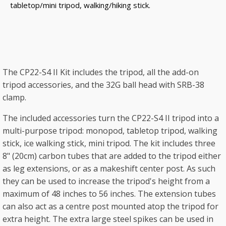
tabletop/mini tripod, walking/hiking stick.
The CP22-S4 II Kit includes the tripod, all the add-on
tripod accessories, and the 32G ball head with SRB-38
clamp.
The included accessories turn the CP22-S4 II tripod into a
multi-purpose tripod: monopod, tabletop tripod, walking
stick, ice walking stick, mini tripod. The kit includes three
8" (20cm) carbon tubes that are added to the tripod either
as leg extensions, or as a makeshift center post. As such
they can be used to increase the tripod's height from a
maximum of 48 inches to 56 inches. The extension tubes
can also act as a centre post mounted atop the tripod for
extra height. The extra large steel spikes can be used in