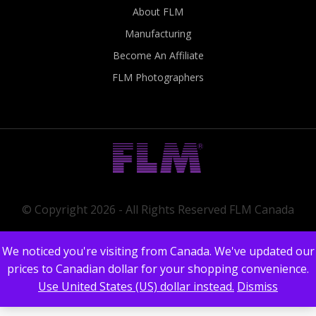
About FLM
Manufacturing
Become An Affiliate
FLM Photographers
© Copyright 2026 - All Rights Reserved FLM Canada
We noticed you're visiting from Canada. We've updated our
prices to Canadian dollar for your shopping convenience.
Use United States (US) dollar instead.
Dismiss